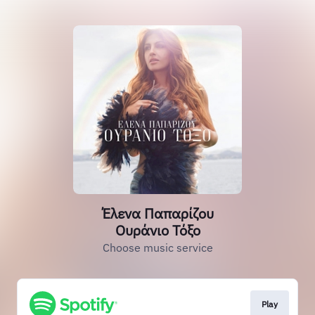
Έλενα Παπαρίζου
Ουράνιο Τόξο
Choose music service
Play