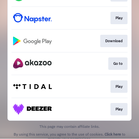
Play
Download
Go to
Play
Play
This page may contain affiliate links.
By using this service, you agree to the use of cookies.
Click here
to
manage your permissions.